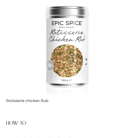
Rotisserie chicken Rub
HOW TO