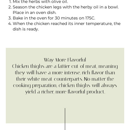
Mix the herbs with olive oil.
Season the chicken legs with the herby oil in a bowl.
Place in an oven dish.
Bake in the oven for 30 minutes on 175C.
When the chicken reached its inner temperature, the
dish is ready.
Way More Flavorful
Chicken thighs are a fattier cut of meat, meaning
they will have a more intense, rich flavor than
their white meat counterparts. No matter the
cooking preparation, chicken thighs will always
yield a richer, more flavorful product.