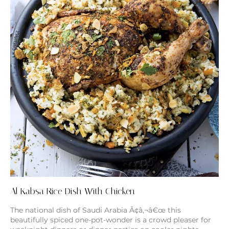
Al Kabsa Rice Dish With Chicken
The national dish of Saudi Arabia Ã¢â‚¬â€œ this
beautifully spiced one-pot-wonder is a crowd pleaser for