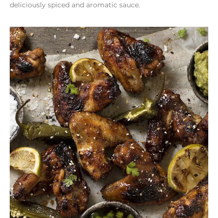
deliciously spiced and aromatic sauce.