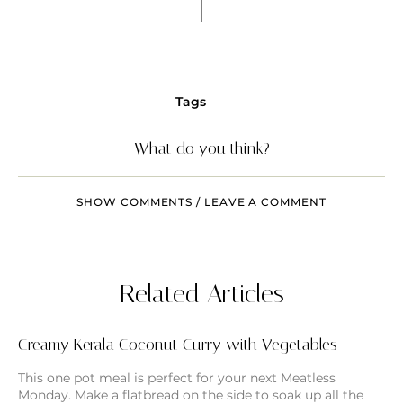
Tags
What do you think?
SHOW COMMENTS / LEAVE A COMMENT
Related Articles
Creamy Kerala Coconut Curry with Vegetables
This one pot meal is perfect for your next Meatless
Monday. Make a flatbread on the side to soak up all the