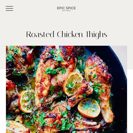
Roasted Chicken Thighs