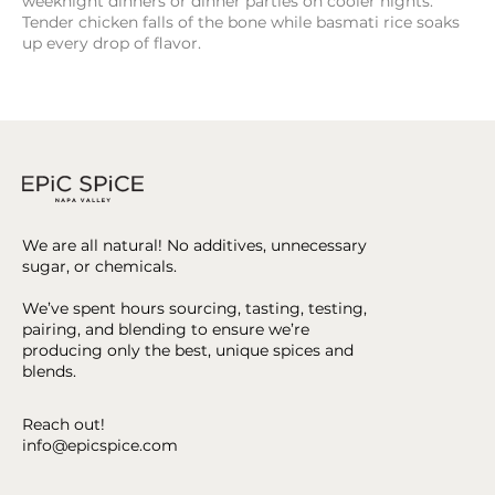
weeknight dinners or dinner parties on cooler nights.
Tender chicken falls of the bone while basmati rice soaks
up every drop of flavor.
We are all natural! No additives, unnecessary
sugar, or chemicals.
We’ve spent hours sourcing, tasting, testing,
pairing, and blending to ensure we’re
producing only the best, unique spices and
blends.
Reach out!
info@epicspice.com