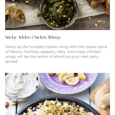
Sticky Adobo Chicken Wings
Vamp up the humble chicken wing with the classic spice
of Mexico. Garlicky, peppery, salty, and crispy chicken
wings will be the center of attention your next party
spread.