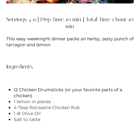
Servings 4-6 | Prep Time 20 min | Total Time 1 hour 20
min
This easy weeknight dinner packs an herby, zesty punch of
tarragon and lemon.
Ingredients
12 Chicken Drumsticks (or your favorite parts of a
chicken)
1 lemon in pieces
4 Tbsp
Rotisserie Chicken Rub
1 dl Olive Oil
Salt to taste