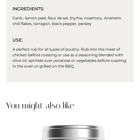
INGREDIENTS:
Garlic, lemon peel, fleur de sel, thyme, rosemary, Anaheim
chili flakes, tarragon, black pepper, parsley
USE:
A perfect rub for all types of poultry. Rub into the meat of
chicken before roasting or use as a seasoning blended with
olive oil, sprinkle over potatoes or vegetables before roasting
in the oven or grilled on the BBQ.
You might also like