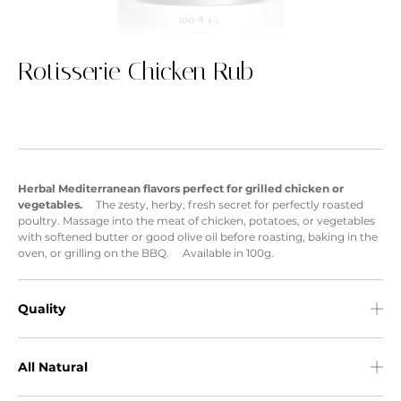
Rotisserie Chicken Rub
Herbal Mediterranean flavors perfect for grilled chicken or
vegetables.
The zesty, herby, fresh secret for perfectly roasted
poultry. Massage into the meat of chicken, potatoes, or vegetables
with softened butter or good olive oil before roasting, baking in the
oven, or grilling on the BBQ. Available in 100g.
Quality
All Natural