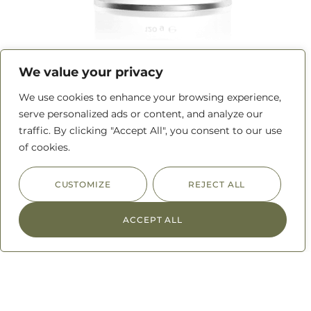
Adobo Seasoning
We value your privacy
We use cookies to enhance your browsing experience,
READ MORE
serve personalized ads or content, and analyze our
traffic. By clicking "Accept All", you consent to our use
of cookies.
CUSTOMIZE
REJECT ALL
ACCEPT ALL