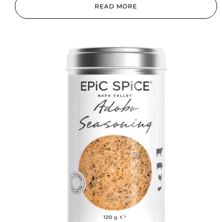
READ MORE