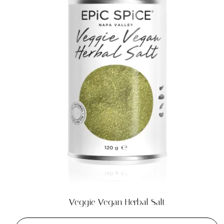
Veggie Vegan Herbal Salt