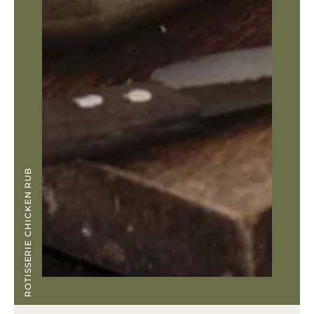
ROTISSERIE CHICKEN RUB