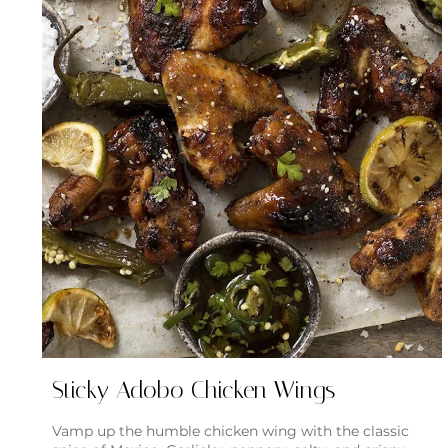
Sticky Adobo Chicken Wings
Vamp up the humble chicken wing with the classic