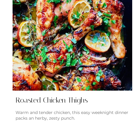
Roasted Chicken Thighs
Warm and tender chicken, this easy weeknight dinner
packs an herby, zesty punch.