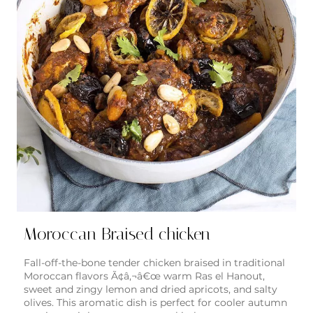
Moroccan Braised chicken
Fall-off-the-bone tender chicken braised in traditional
Moroccan flavors Ã¢â‚¬â€œ warm Ras el Hanout,
sweet and zingy lemon and dried apricots, and salty
olives. This aromatic dish is perfect for cooler autumn