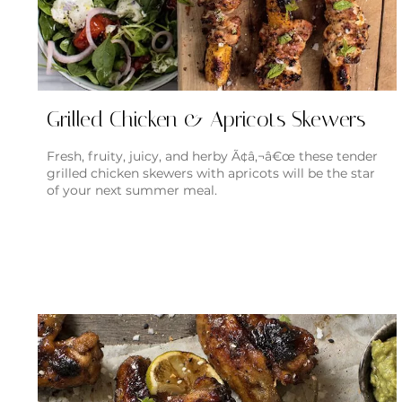
Grilled Chicken & Apricots Skewers
Fresh, fruity, juicy, and herby Ã¢â‚¬â€œ these tender
grilled chicken skewers with apricots will be the star
of your next summer meal.