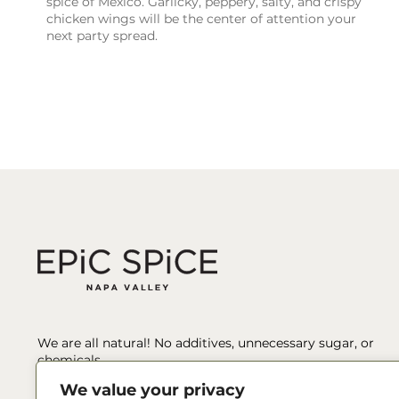
spice of Mexico. Garlicky, peppery, salty, and crispy
chicken wings will be the center of attention your
next party spread.
We are all natural! No additives, unnecessary sugar, or
chemicals.
We value your privacy
We’ve spent hours sourcing, tasting, testing, pairing, and