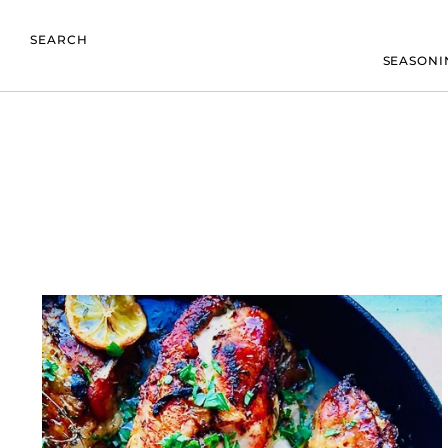
SEARCH
SEASONI