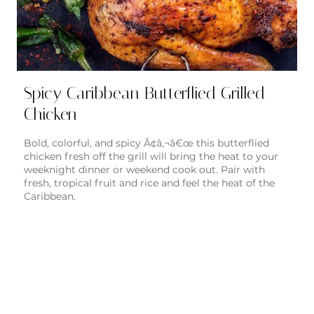
Spicy Caribbean Butterflied Grilled
Chicken
Bold, colorful, and spicy Ã¢â‚¬â€œ this butterflied
chicken fresh off the grill will bring the heat to your
weeknight dinner or weekend cook out. Pair with
fresh, tropical fruit and rice and feel the heat of the
Caribbean.