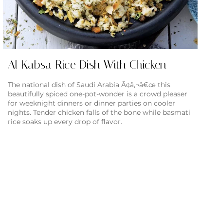
Al Kabsa Rice Dish With Chicken
The national dish of Saudi Arabia Ã¢â‚¬â€œ this
beautifully spiced one-pot-wonder is a crowd pleaser
for weeknight dinners or dinner parties on cooler
nights. Tender chicken falls of the bone while basmati
rice soaks up every drop of flavor.