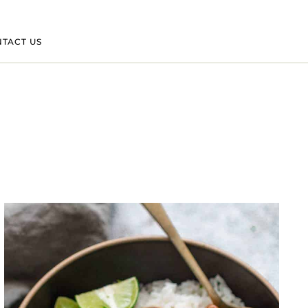
TACT US