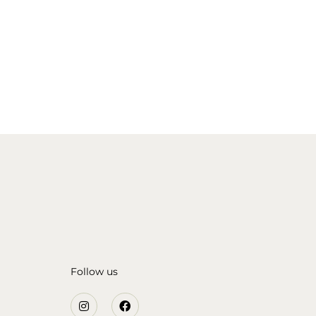
Follow us