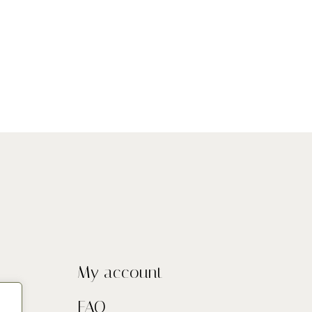
My account
FAQ