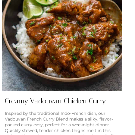
Creamy Vadouvan Chicken Curry
Inspired by the traditional Indo-French dish, our
Vadouvan French Curry Blend makes a silky, flavor-
packed curry easy, perfect for a weeknight dinner.
Quickly stewed, tender chicken thighs melt in this