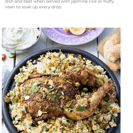
dish and best when served with jasmine rice or fluffy
naan to soak up every drop.