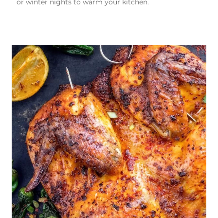
or winter nights to warm your kitchen.