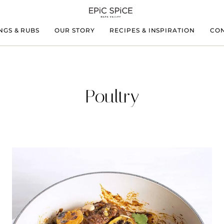
NGS & RUBS
OUR STORY
RECIPES & INSPIRATION
CON
Poultry