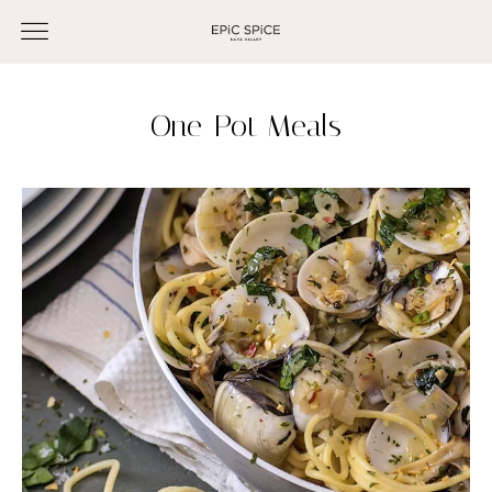
One-Pot Meals