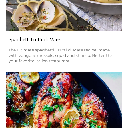
Spaghetti Frutti di Mare
The ultimate spaghetti Frutti di Mare recipe, made
with vongole, mussels, squid and shrimp. Better than
your favorite Italian restaurant.