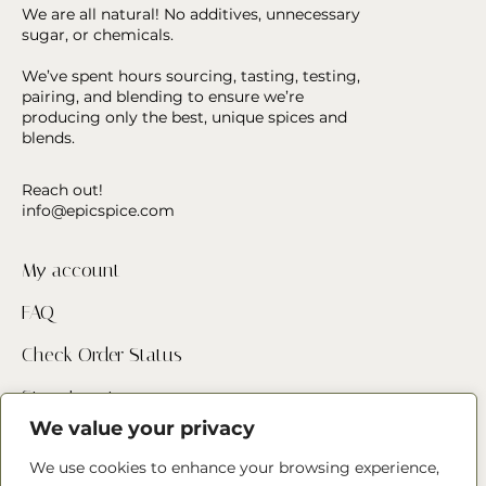
We are all natural! No additives, unnecessary
sugar, or chemicals.
We’ve spent hours sourcing, tasting, testing,
pairing, and blending to ensure we’re
producing only the best, unique spices and
blends.
Reach out!
info@epicspice.com
My account
FAQ
Check Order Status
Store Locator
We value your privacy
Contact Us
We use cookies to enhance your browsing experience,