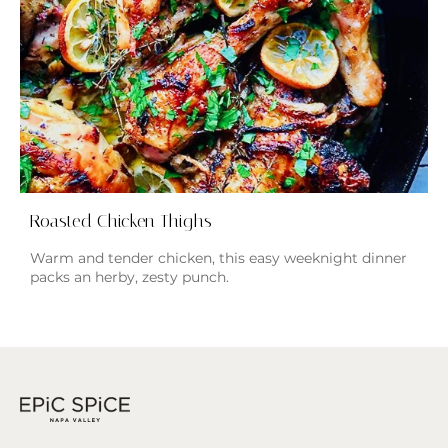
Roasted Chicken Thighs
Warm and tender chicken, this easy weeknight dinner
packs an herby, zesty punch.