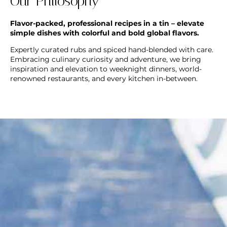
Our Philosophy
Flavor-packed, professional recipes in a tin – elevate
simple dishes with colorful and bold global flavors.
Expertly curated rubs and spiced hand-blended with care.
Embracing culinary curiosity and adventure, we bring
inspiration and elevation to weeknight dinners, world-
renowned restaurants, and every kitchen in-between.