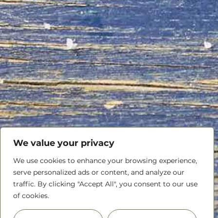
We value your privacy
We use cookies to enhance your browsing experience,
serve personalized ads or content, and analyze our
traffic. By clicking "Accept All", you consent to our use
of cookies.