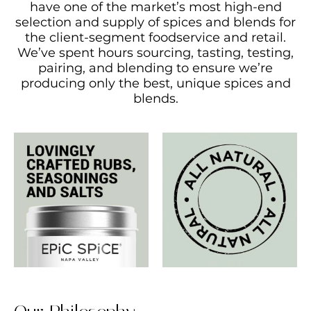
have one of the market’s most high-end
selection and supply of spices and blends for
the client-segment foodservice and retail.
We’ve spent hours sourcing, tasting, testing,
pairing, and blending to ensure we’re
producing only the best, unique spices and
blends.