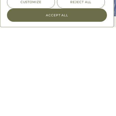
CUSTOMIZE
REJECT ALL
ACCEPT ALL
Spice Up Your Life
A world of flavor to explore
From the bazaars of Morocco, streets of Bombay, to the
farms of Mexico, we bring global flavor experiences
straight to your fingertips. We source the globe for the
best herbs and spices, keeping up with the latest food
trends, and most unique food experiences so you don’t
have to.
We supply high-end department stores, premium
supermarkets, hospitality sectors, hotel chains, Michelin
star restaurants, and your kitchen spice cabinet.