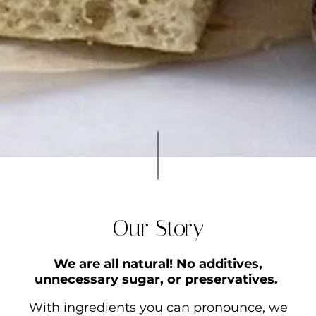
Our Story
We are all natural! No additives,
unnecessary sugar, or preservatives.
With ingredients you can pronounce, we