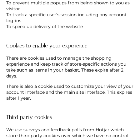
To prevent multiple popups from being shown to you as
visitor
To track a specific user’s session including any account
log-ins
To speed up delivery of the website
Cookies to enable your experience
There are cookies used to manage the shopping
experience and keep track of store-specific actions you
take such as items in your basket. These expire after 2
days.
There is also a cookie used to customize your view of your
account interface and the main site interface. This expires
after 1 year.
Third party cookies
We use surveys and feedback polls from Hotjar which
store third party cookies over which we have no control.