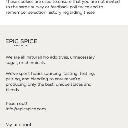
These cookies are used to ensure that you are not invited
to the same survey or feedback poll twice and to
remember selection history regarding these.
We are all natural! No additives, unnecessary
sugar, or chemicals.
We’ve spent hours sourcing, tasting, testing,
pairing, and blending to ensure we’re
producing only the best, unique spices and
blends.
Reach out!
info@epicspice.com
My account