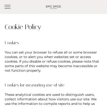
Cookie Policy
Cookies
You can set your browser to refuse all or some browser
cookies, or to alert you when websites set or access
cookies. If you disable or refuse cookies, please note that
some parts of this website may become inaccessible or
not function properly.
Cookies for measuring use of site
These analytical cookies are used to distinguish users,
collect information about how visitors use our site. We
use the information to compile reports and to help us