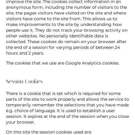
improve the site. The cookies collect information in an
anonymous form, including the number of visitors to the
site, the pages visitors have visited on the site and where
visitors have come to the site from. This allows us to
make improvements to the site by understanding how
people use it. They do not track your browsing activity on
other websites. No personally identifiable data is
collected. These cookies do remain on your browser after
the end of a session for varying periods of between 24
hours and 2 years.
The cookies that we use are Google Analytics cookies.
Session Cookies
There is a cookie that is set which is required for some
parts of the site to work properly and allows the service to
temporarily remember the selections that you have made
e.g. choice of language. It is used to establish a user
session. It expires at the end of the session when you close
your browser.
On this site the session cookies used are: