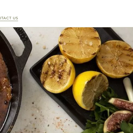
TACT US