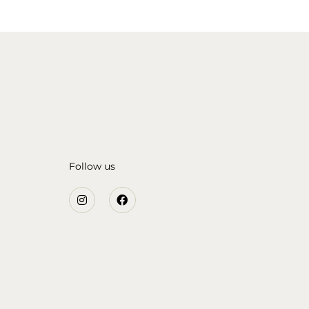
Follow us