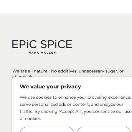
We are all natural! No additives, unnecessary sugar, or
chemicals.
We value your privacy
We’ve spent hours sourcing, tasting, testing, pairing, and
blending to ensure we’re producing only the best, unique
We use cookies to enhance your browsing experience,
spices and blends.
serve personalized ads or content, and analyze our
traffic. By clicking "Accept All", you consent to our use
Reach out!
of cookies.
info@epicspice.com