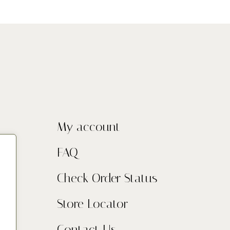
My account
FAQ
Check Order Status
Store Locator
Contact Us