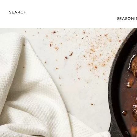
SEARCH
SEASONI