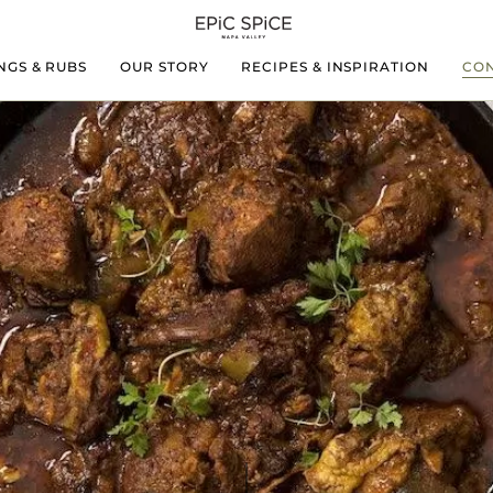
NGS & RUBS
OUR STORY
RECIPES & INSPIRATION
CON