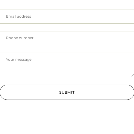
SUBMIT