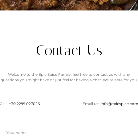
Contact Us
Welcome to the Epic Spice Family, feel free to contact us with any
questions you might have or just feel for having a chat. We’re here for you.
Call:
+30
2299 027026
Email us:
info@epicspice.co