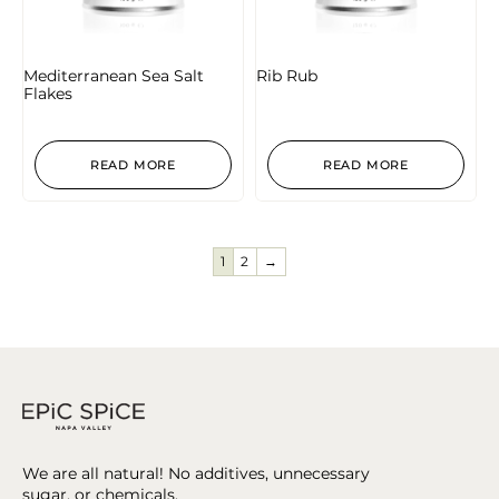
Mediterranean Sea Salt
Rib Rub
Flakes
READ MORE
READ MORE
1
2
→
We are all natural! No additives, unnecessary
sugar, or chemicals.