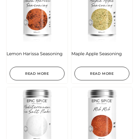
Lemon Harissa Seasoning
Maple Apple Seasoning
READ MORE
READ MORE