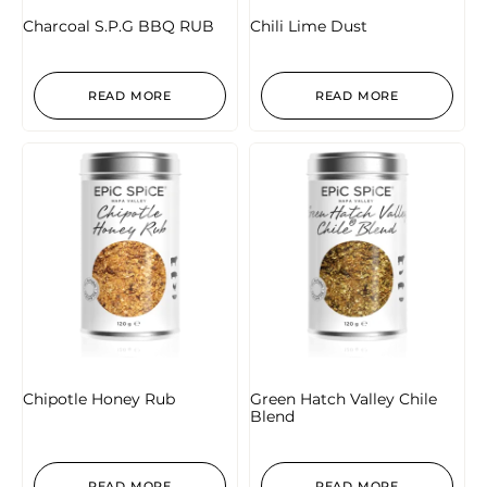
Charcoal S.P.G BBQ RUB
Chili Lime Dust
READ MORE
READ MORE
Chipotle Honey Rub
Green Hatch Valley Chile
Blend
READ MORE
READ MORE