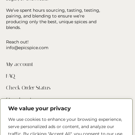
We’ve spent hours sourcing, tasting, testing,
pairing, and blending to ensure we’re
producing only the best, unique spices and
blends.
Reach out!
info@epicspice.com
My account
FAQ
Check Order Status
Store Locator
We value your privacy
Contact Us
We use cookies to enhance your browsing experience,
serve personalized ads or content, and analyze our
Follow us
traffic. By clicking "Accept All", you consent to our use