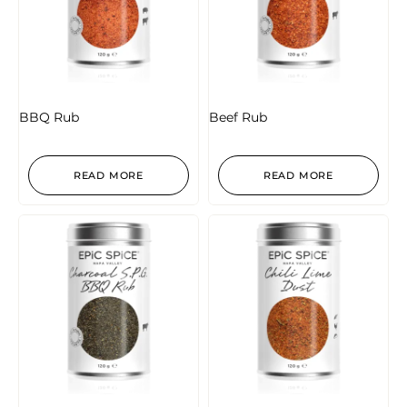
BBQ Rub
Beef Rub
READ MORE
READ MORE