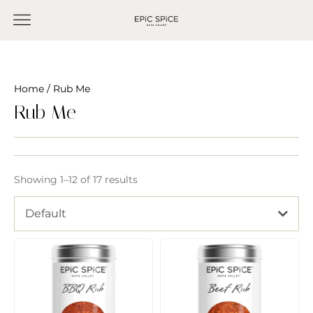
Home
/ Rub Me
Rub Me
Showing 1–12 of 17 results
Default