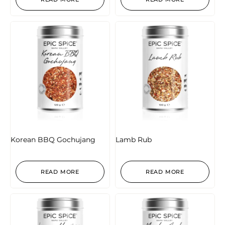
Korean BBQ Gochujang
Lamb Rub
READ MORE
READ MORE