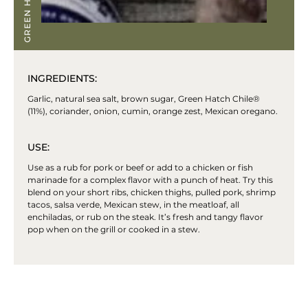
INGREDIENTS:
Garlic, natural sea salt, brown sugar, Green Hatch Chile®
(11%), coriander, onion, cumin, orange zest, Mexican oregano.
USE:
Use as a rub for pork or beef or add to a chicken or fish
marinade for a complex flavor with a punch of heat. Try this
blend on your short ribs, chicken thighs, pulled pork, shrimp
tacos, salsa verde, Mexican stew, in the meatloaf, all
enchiladas, or rub on the steak. It’s fresh and tangy flavor
pop when on the grill or cooked in a stew.