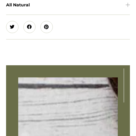
All Natural