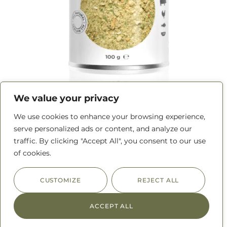
We value your privacy
Maple Apple Seasoning
We use cookies to enhance your browsing experience,
serve personalized ads or content, and analyze our
traffic. By clicking "Accept All", you consent to our use
READ MORE
of cookies.
CUSTOMIZE
REJECT ALL
ACCEPT ALL