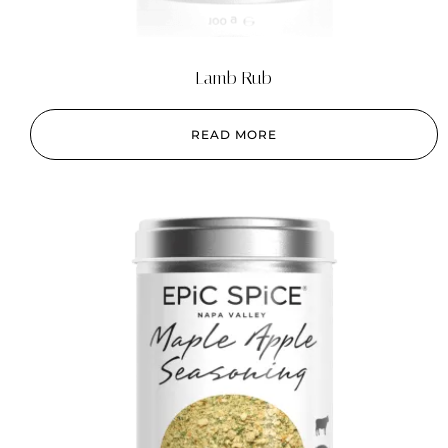
Lamb Rub
READ MORE