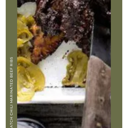
GREEN HATCH CHILI MARINATED BEEF RIBS