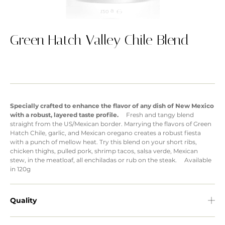
Green Hatch Valley Chile Blend
Specially crafted to enhance the flavor of any dish of New Mexico
with a robust, layered taste profile.
Fresh and tangy blend
straight from the US/Mexican border. Marrying the flavors of Green
Hatch Chile, garlic, and Mexican oregano creates a robust fiesta
with a punch of mellow heat. Try this blend on your short ribs,
chicken thighs, pulled pork, shrimp tacos, salsa verde, Mexican
stew, in the meatloaf, all enchiladas or rub on the steak. Available
in 120g
Quality