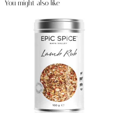
You might also like