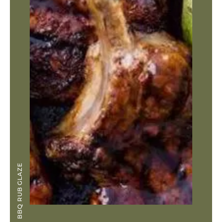
BBQ RUB GLAZE