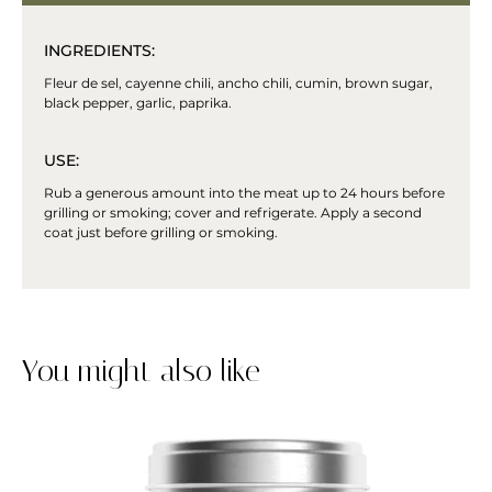
INGREDIENTS:
Fleur de sel, cayenne chili, ancho chili, cumin, brown sugar,
black pepper, garlic, paprika.
USE:
Rub a generous amount into the meat up to 24 hours before
grilling or smoking; cover and refrigerate. Apply a second
coat just before grilling or smoking.
You might also like