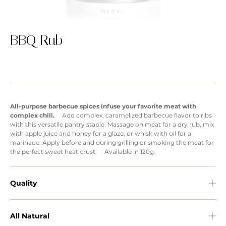
BBQ Rub
All-purpose barbecue spices infuse your favorite meat with
complex chili.
Add complex, caramelized barbecue flavor to ribs
with this versatile pantry staple. Massage on meat for a dry rub, mix
with apple juice and honey for a glaze, or whisk with oil for a
marinade. Apply before and during grilling or smoking the meat for
the perfect sweet heat crust. Available in 120g.
Quality
All Natural