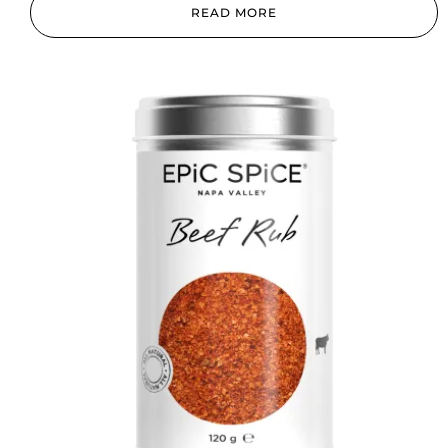
READ MORE