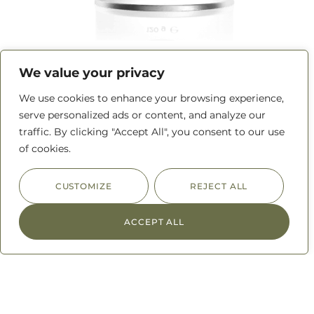
Beef Rub
We value your privacy
We use cookies to enhance your browsing experience,
READ MORE
serve personalized ads or content, and analyze our
traffic. By clicking "Accept All", you consent to our use
of cookies.
CUSTOMIZE
REJECT ALL
ACCEPT ALL