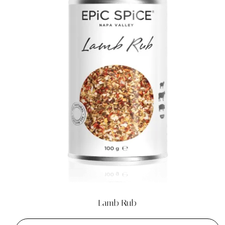
Lamb Rub