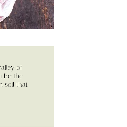
alley of
 for the
h soil that