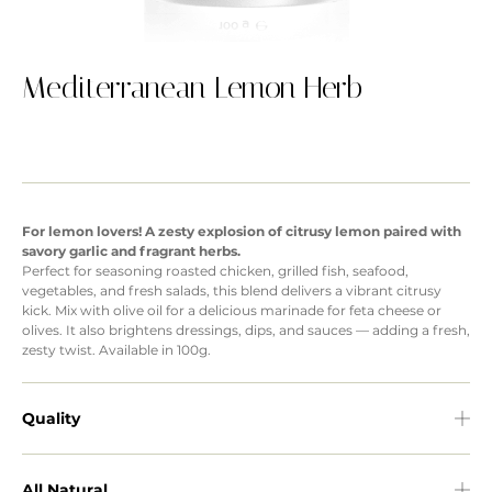
Mediterranean Lemon Herb
For lemon lovers! A zesty explosion of citrusy lemon paired with
savory garlic and fragrant herbs.
Perfect for seasoning roasted chicken, grilled fish, seafood,
vegetables, and fresh salads, this blend delivers a vibrant citrusy
kick. Mix with olive oil for a delicious marinade for feta cheese or
olives. It also brightens dressings, dips, and sauces — adding a fresh,
zesty twist. Available in 100g.
Quality
All Natural