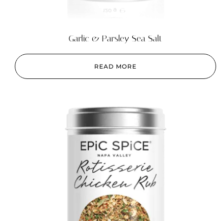
Garlic & Parsley Sea Salt
READ MORE