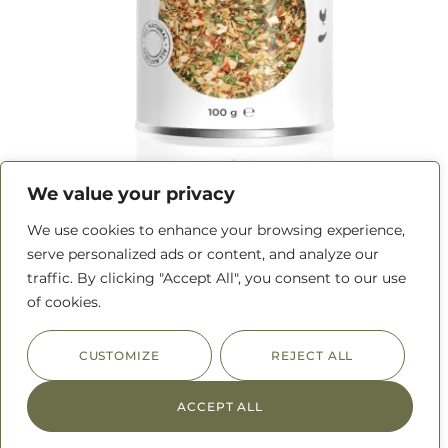
We value your privacy
Rotisserie Chicken Rub
We use cookies to enhance your browsing experience,
serve personalized ads or content, and analyze our
traffic. By clicking "Accept All", you consent to our use
READ MORE
of cookies.
CUSTOMIZE
REJECT ALL
ACCEPT ALL