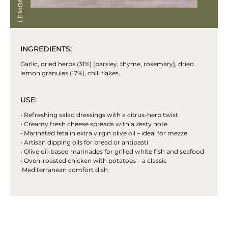
INGREDIENTS:
Garlic, dried herbs (31%) [parsley, thyme, rosemary], dried
lemon granules (17%), chili flakes.
USE:
• Refreshing salad dressings with a citrus-herb twist
• Creamy fresh cheese spreads with a zesty note
• Marinated feta in extra virgin olive oil – ideal for mezze
• Artisan dipping oils for bread or antipasti
• Olive oil-based marinades for grilled white fish and seafood
• Oven-roasted chicken with potatoes – a classic
Mediterranean comfort dish