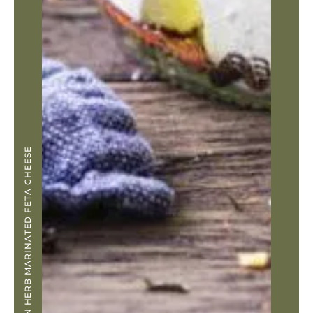
LEMON HERB MARINATED FETA CHEESE