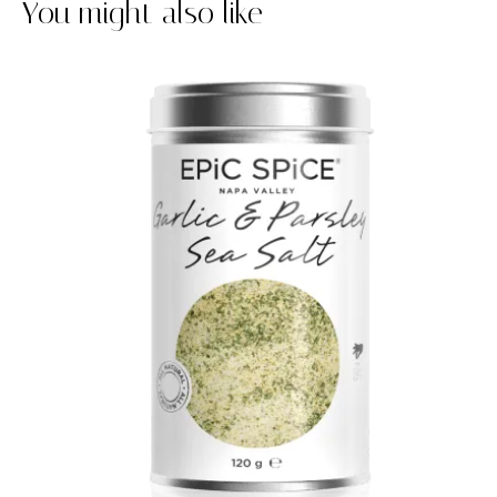
You might also like