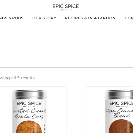
NGS & RUBS
OUR STORY
RECIPES & INSPIRATION
CON
ing all 5 results