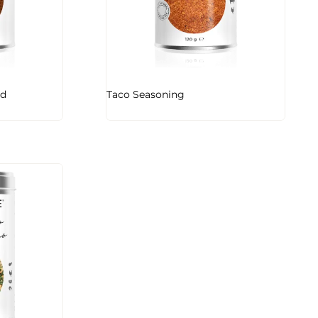
nd
Taco Seasoning