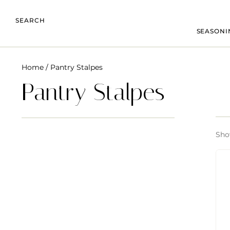
SEARCH
SEASONI
Home
/ Pantry Stalpes
Pantry Stalpes
Show