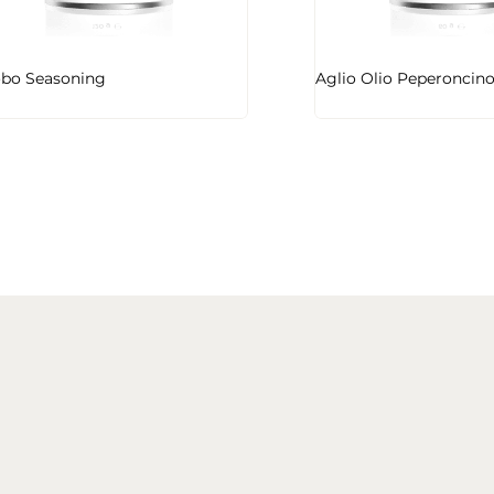
bo Seasoning
Aglio Olio Peperoncin