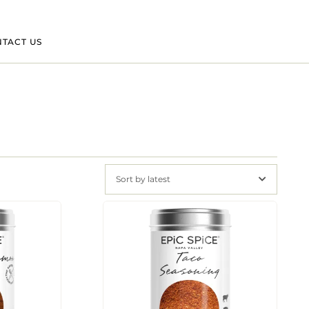
TACT US
Sort by latest