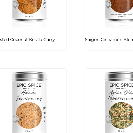
sted Coconut Kerala Curry
Saigon Cinnamon Ble