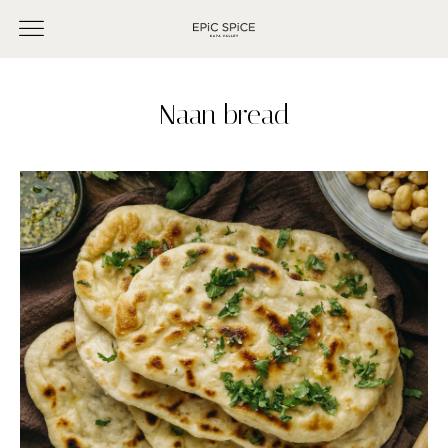
Naan bread