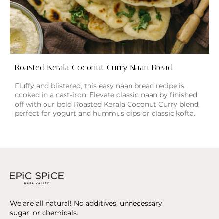
Roasted Kerala Coconut Curry Naan Bread
Fluffy and blistered, this easy naan bread recipe is
cooked in a cast-iron. Elevate classic naan by finished
off with our bold Roasted Kerala Coconut Curry blend,
perfect for yogurt and hummus dips or classic kofta.
We are all natural! No additives, unnecessary
sugar, or chemicals.