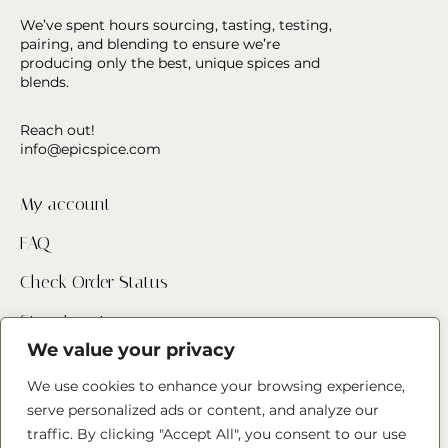
We’ve spent hours sourcing, tasting, testing,
pairing, and blending to ensure we’re
producing only the best, unique spices and
blends.
Reach out!
info@epicspice.com
My account
FAQ
Check Order Status
Store Locator
We value your privacy
Contact Us
We use cookies to enhance your browsing experience,
serve personalized ads or content, and analyze our
Follow us
traffic. By clicking "Accept All", you consent to our use