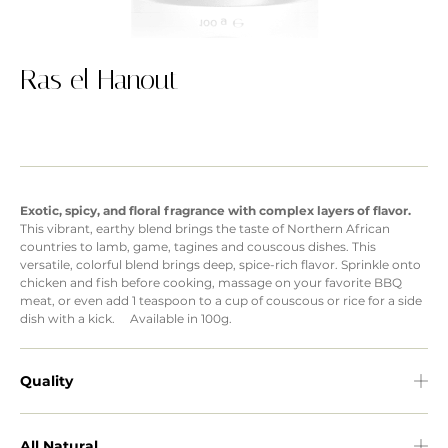
Ras el Hanout
Exotic, spicy, and floral fragrance with complex layers of flavor.
This vibrant, earthy blend brings the taste of Northern African
countries to lamb, game, tagines and couscous dishes. This
versatile, colorful blend brings deep, spice-rich flavor. Sprinkle onto
chicken and fish before cooking, massage on your favorite BBQ
meat, or even add 1 teaspoon to a cup of couscous or rice for a side
dish with a kick. Available in 100g.
Quality
All Natural