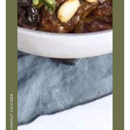
RAS EL HANOUT CHICKEN