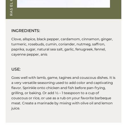
INGREDIENTS:
Clove, allspice, black pepper, cardamom, cinnamon, ginger,
turmeric, rosebuds, cumin, coriander, nutmeg, saffron,
paprika, sugar, natural sea salt, garlic, fenugreek, fennel,
cayenne pepper, anis
USE:
Goes well with lamb, game, tagines and couscous dishes. It is
a very versatile seasoning used to add color and captivating
flavor. Sprinkle onto chicken and fish before pan-frying,
grilling, or baking. Or add ½ – 1 teaspoon to a cup of
couscous or rice, or use as a rub on your favorite barbeque
meat. Create a marinade by mixing with olive oil and lemon
juice.