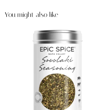
You might also like