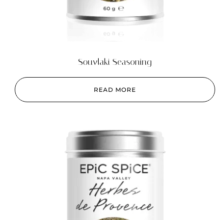
Souvlaki Seasoning
READ MORE