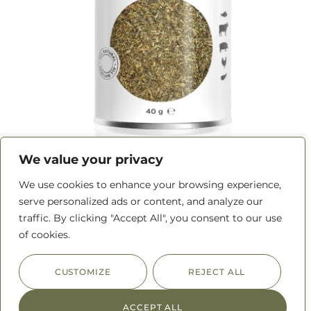
We value your privacy
We use cookies to enhance your browsing experience,
Herbes de Provence
serve personalized ads or content, and analyze our
traffic. By clicking "Accept All", you consent to our use
READ MORE
of cookies.
CUSTOMIZE
REJECT ALL
ACCEPT ALL