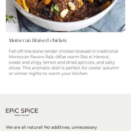
Moroccan Braised chicken
Fall-off-the-bone tender chicken braised in traditional
Moroccan flavors Ã¢â‚¬â€œ warm Ras el Hanout,
sweet and zingy lemon and dried apricots, and salty
olives. This aromatic dish is perfect for cooler autumn
or winter nights to warm your kitchen.
We are all natural! No additives, unnecessary