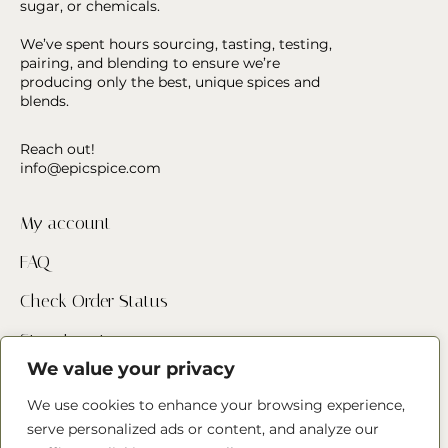
sugar, or chemicals.
We’ve spent hours sourcing, tasting, testing,
pairing, and blending to ensure we’re
producing only the best, unique spices and
blends.
Reach out!
info@epicspice.com
My account
FAQ
Check Order Status
Store Locator
We value your privacy
Contact Us
We use cookies to enhance your browsing experience,
serve personalized ads or content, and analyze our
Follow us