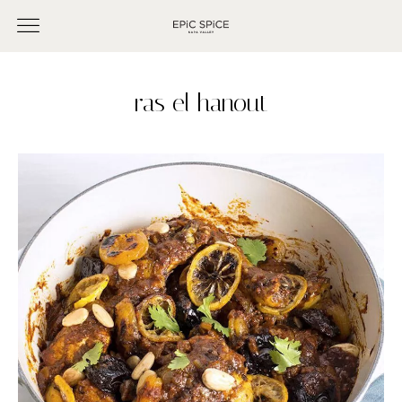
ras el hanout