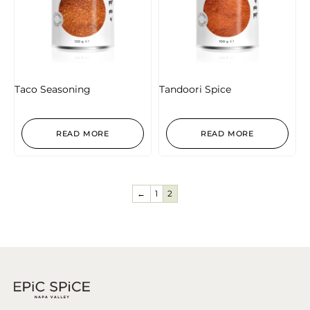
Taco Seasoning
Tandoori Spice
READ MORE
READ MORE
←
1
2