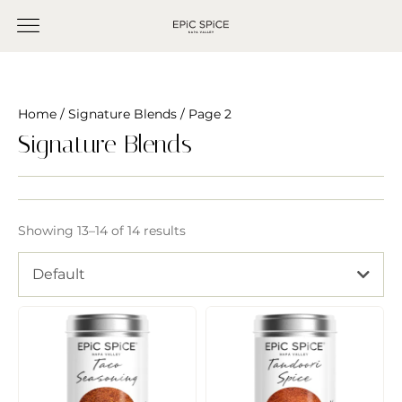
Home
/
Signature Blends
/ Page 2
Signature Blends
Showing 13–14 of 14 results
Default