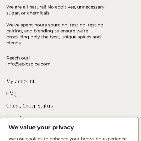
We are all natural! No additives, unnecessary
sugar, or chemicals.
We’ve spent hours sourcing, tasting, testing,
pairing, and blending to ensure we’re
producing only the best, unique spices and
blends.
Reach out!
info@epicspice.com
My account
FAQ
Check Order Status
Store Locator
We value your privacy
Contact Us
We use cookies to enhance your browsing experience,