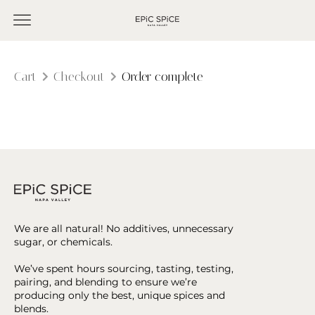
Cart
Checkout
Order complete
We are all natural! No additives, unnecessary
sugar, or chemicals.
We’ve spent hours sourcing, tasting, testing,
pairing, and blending to ensure we’re
producing only the best, unique spices and
blends.