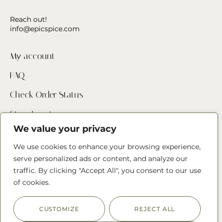
Reach out!
info@epicspice.com
My account
FAQ
Check Order Status
Store Locator
We value your privacy
Contact Us
We use cookies to enhance your browsing experience,
serve personalized ads or content, and analyze our
Follow us
traffic. By clicking "Accept All", you consent to our use
of cookies.
CUSTOMIZE
REJECT ALL